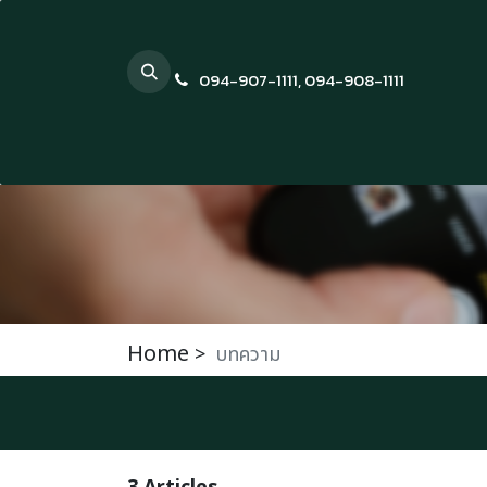
Skip to Content
094-907-1111
,
094-908-1111
Home
>
บทความ