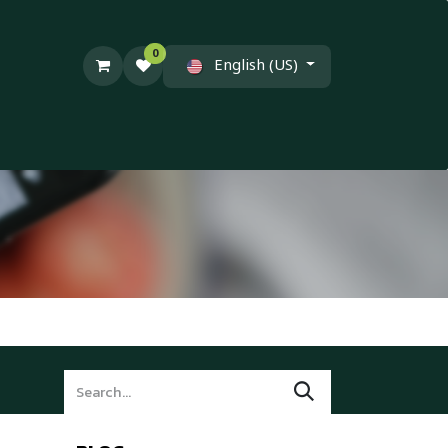
0
English (US)