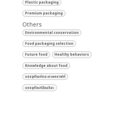
Plastic packaging
Premium packaging
Others
Environmental conservation
Food packaging selection
Future food
Healthy behaviors
Knowledge about food
บรรจุภัณฑ์กระดาษคราฟท์
บรรจุภัณฑ์อัจฉริยะ