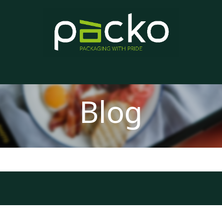
Home
Product List
Blog
Contact us
About us
Blog