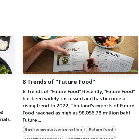
8 Trends of "Future Food"
8 Trends of "Future Food" Recently, "Future Food"
has been widely discussed and has become a
rising trend. In 2022, Thailand's exports of Future
es
Food reached as high as 98,056.78 million baht.
ials.
Future ...
Environmental conservation
Future food
Healthy behaviors
Knowledge about food