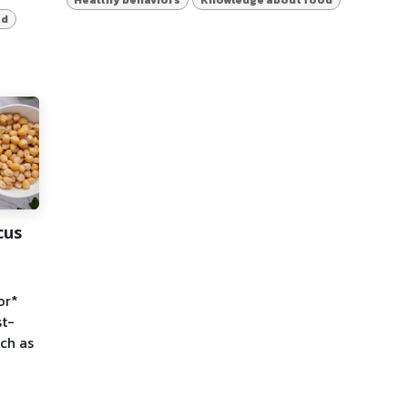
od
cus
or*
st-
uch as