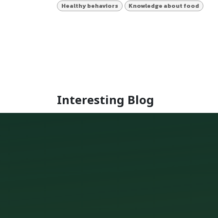
Healthy behaviors
Knowledge about food
Interesting Blog