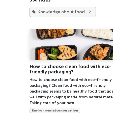
3 Articles
×
Knowledge about food
How to choose clean food with eco-
friendly packaging?
How to choose clean food with eco-friendly
packaging? Clean food with eco-friendly
packaging seems to be healthy food that go
well with packaging made from natural mater
Taking care of your own...
Environmental conservation