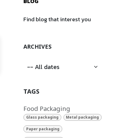
BLOG
Find blog that interest you
ARCHIVES
TAGS
Food Packaging
Glass packaging
Metal packaging
Paper packaging