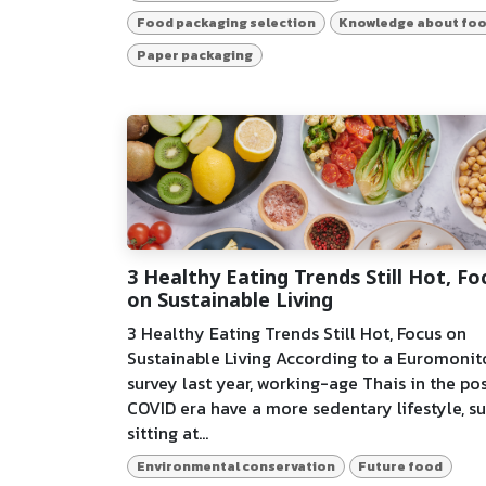
Food packaging selection
Knowledge about fo
Paper packaging
3 Healthy Eating Trends Still Hot, Fo
on Sustainable Living
3 Healthy Eating Trends Still Hot, Focus on
Sustainable Living According to a Euromonit
survey last year, working-age Thais in the po
COVID era have a more sedentary lifestyle, s
sitting at...
Environmental conservation
Future food